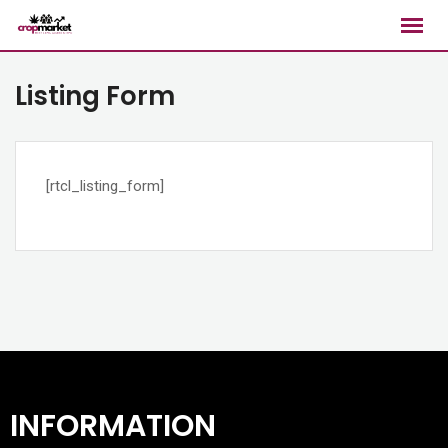
Listing Form
[rtcl_listing_form]
INFORMATION