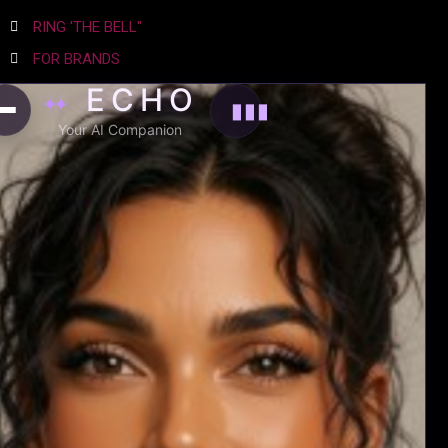
RING 'THE BELL"
FOR BRANDS
ECHO
COMPLIANCE
✦✦
▮▮▮
SITE TERMS
Your AI Companion
PRIVACY POLICY
AGENCY
EXPERIENCE EMTRI
WHO WE ARE
THE NEWS
NETWORK
WATCH THIS
ADVERTISE