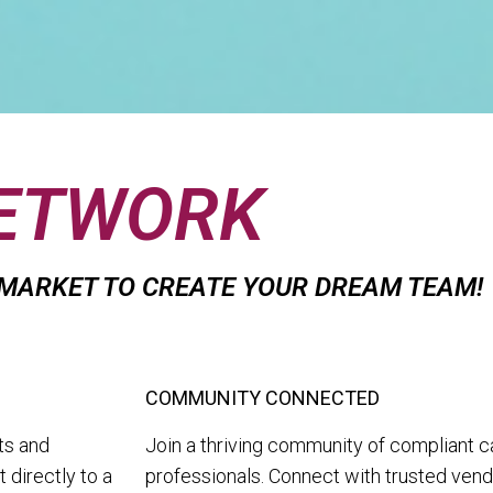
NETWORK
 MARKET TO CREATE YOUR DREAM TEAM!
COMMUNITY CONNECTED
ts and
Join a thriving community of compliant c
 directly to a
professionals. Connect with trusted vend