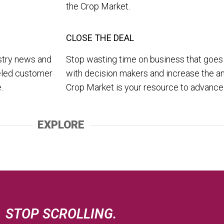
the Crop Market.
CLOSE THE DEAL
ustry news and
Stop wasting time on business that goes
leled customer
with decision makers and increase the a
.
Crop Market is your resource to advanc
EXPLORE
STOP SCROLLING.