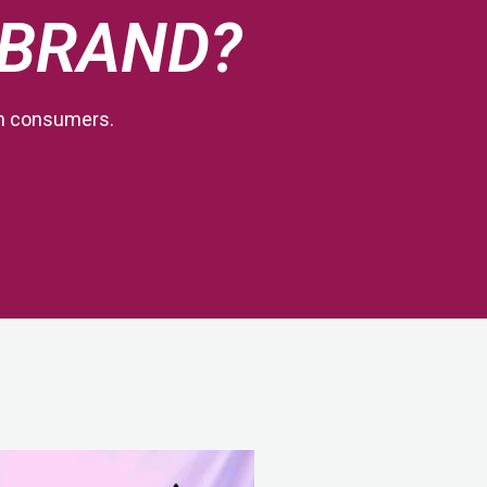
 BRAND?
th consumers.