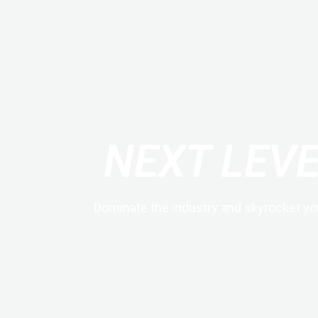
NEXT LEV
Dominate the industry and skyrocket yo