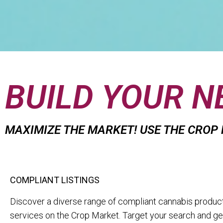
BUILD YOUR 
MAXIMIZE THE MARKET! USE THE CROP
COMPLIANT LISTINGS
Discover a diverse range of compliant cannabis produc
services on the Crop Market. Target your search and get