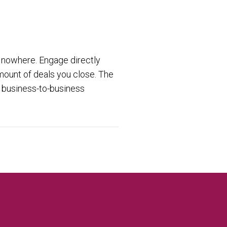
 nowhere. Engage directly
mount of deals you close. The
e business-to-business