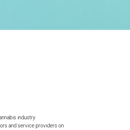
annabis industry
ors and service providers on