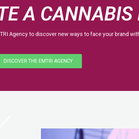
TE A CANNABIS
TRI Agency to discover new ways to face your brand wi
DISCOVER THE EMTRI AGENCY