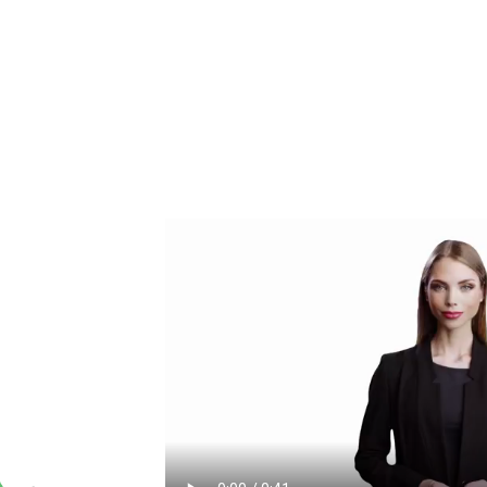
FOR
cannabis insider.
 or services that
ine.