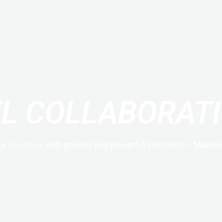
EL COLLABORATI
ur success with proven and powerful solutions – Maximi