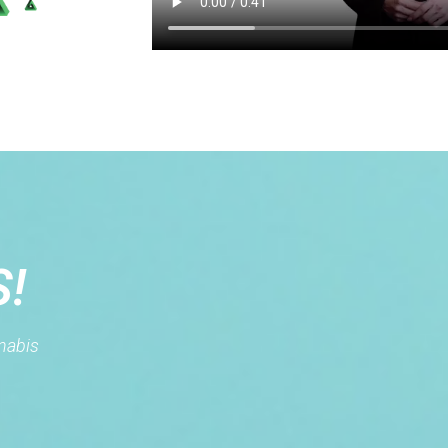
S!
nnabis