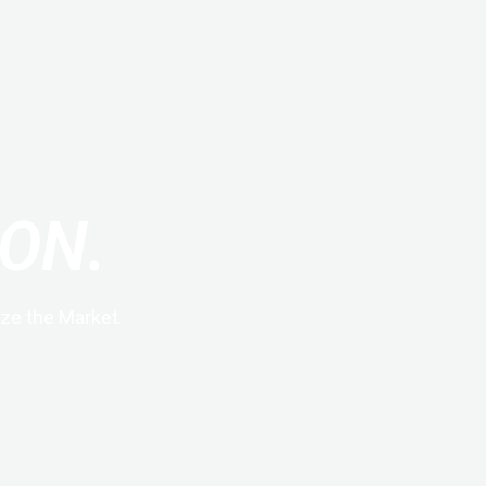
ON.
ze the Market.