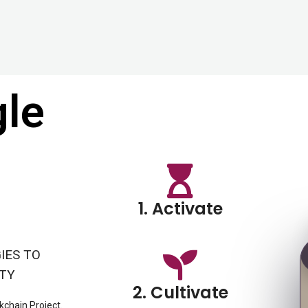
gle
1. Activate
IES TO
ITY
2. Cultivate
kchain Project.