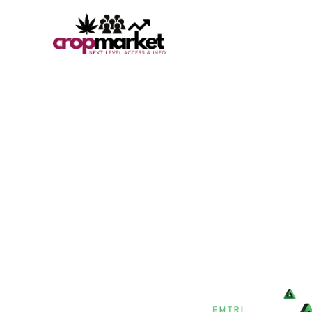
BETTER SYSTEMS 
YOUR CANNA-BIZ.
The Crop Market is a fresh new approach to being a true 
Discover high-quality, compliant cannabis deals, products
help advance your operations and increase your bottom l
A TRUSTED EMTRI AGENCY RESOURCE