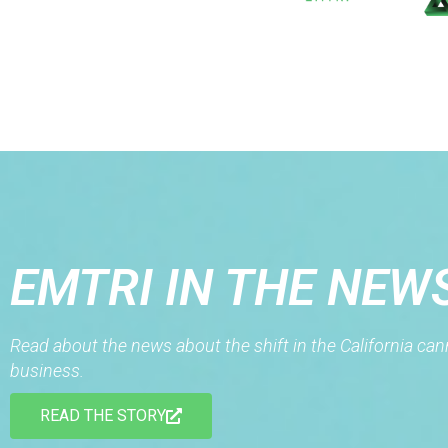
EMTRI IN THE NEW
Read about the news about the shift in the California ca
business.
READ THE STORY