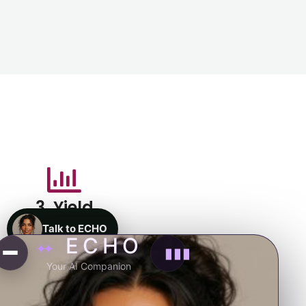
3. Yield
Talk to ECHO
ECHO
✦✦
▮▮▮
Your AI Companion
4. Reward