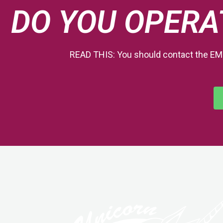
DO YOU OPERA
READ THIS: You should contact the EM