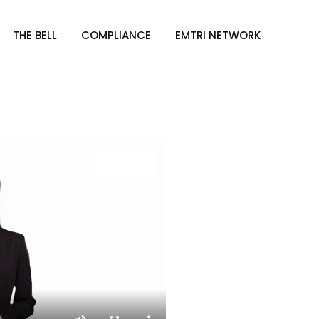
THE BELL
COMPLIANCE
EMTRI NETWORK