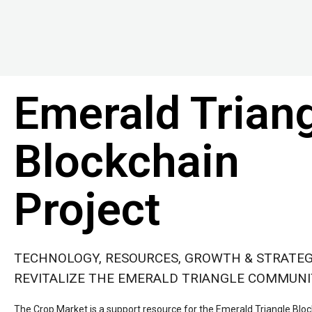
Emerald Trian
Blockchain
Project
TECHNOLOGY, RESOURCES, GROWTH & STRATEG
REVITALIZE THE EMERALD TRIANGLE COMMUN
The Crop Market is a support resource for the Emerald Triangle Bloc