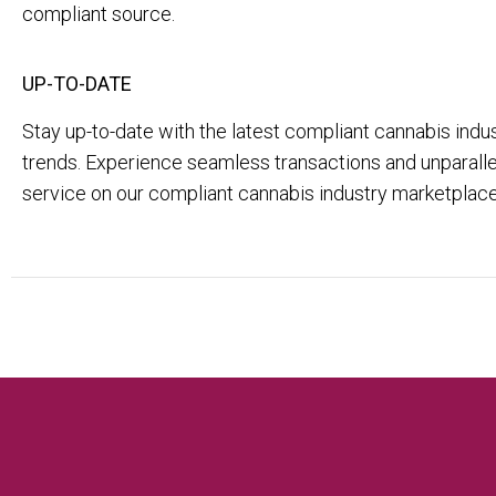
compliant source.
UP-TO-DATE
Stay up-to-date with the latest compliant cannabis ind
trends. Experience seamless transactions and unparal
service on our compliant cannabis industry marketplace