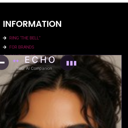
INFORMATION
RING 'THE BELL"
FOR BRANDS
COMPLIANCE
ECHO
✦✦
▮▮▮
SITE TERMS
Your AI Companion
PRIVACY POLICY
AGENCY
EXPERIENCE EMTRI
WHO WE ARE
THE NEWS