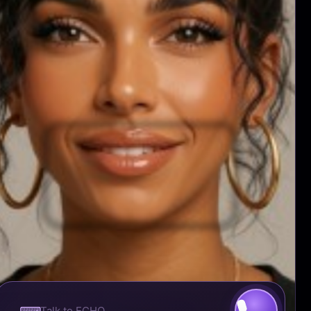
NETWORK
WATCH THIS
ADVERTISE
PRODUCE TV CONTENT
RESOURCES
UNISWAP
ETHERSCAN
METAMASK
COINBASE WALLET
ETHEREUM
EMTRI CORPORATION ©™