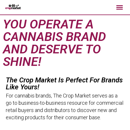
YOU OPERATE A
CANNABIS BRAND
AND DESERVE TO
SHINE!
The Crop Market Is Perfect For Brands
Like Yours!
For cannabis brands, The Crop Market serves as a
go to business-to-business resource for commercial
retail buyers and distributors to discover new and
exciting products for their consumer base.