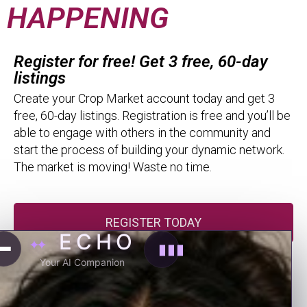
HAPPENING
Register for free! Get 3 free, 60-day
listings
Create your Crop Market account today and get 3
free, 60-day listings. Registration is free and you’ll be
able to engage with others in the community and
start the process of building your dynamic network.
The market is moving! Waste no time.
REGISTER TODAY
ECHO
✦✦
▮▮▮
Membership Packs
Your AI Companion
Membership Packs allow you to take full advantage
of the Crop Market. Put more eyes on your listings