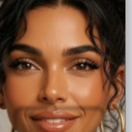
with promotional upgrades.
High-grade
$10
20, thirty day listings
Mid-grade
$5
12, thirty day listings