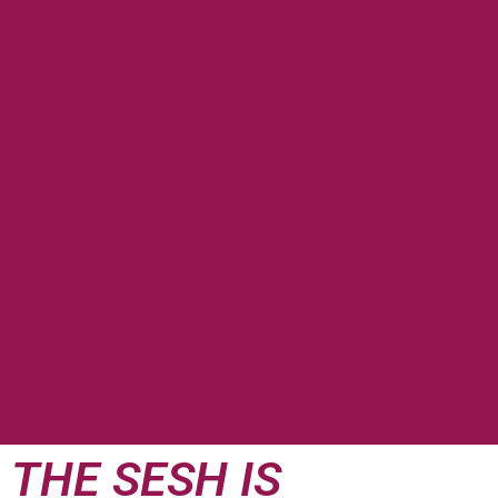
THE SESH IS