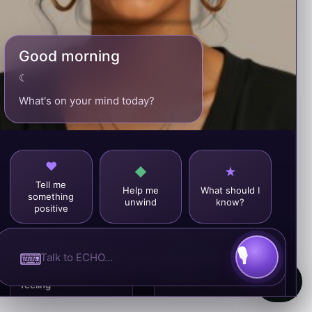
Good morning
☾
What's on your mind today?
Tell me
Help me
What should I
something
unwind
know?
positive
⌨
♥
Recent
View
☺
How you’re
all
Edit
memory
feeling
Your recent