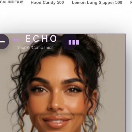
L INDEX ///
Hood Candy
500
Lemon Lung Slapper
500
P
ECHO
✦✦
▮▮▮
Your AI Companion